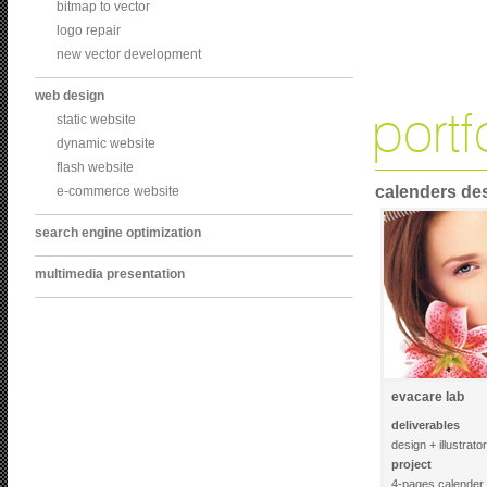
bitmap to vector
logo repair
new vector development
web design
static website
dynamic website
flash website
calenders de
e-commerce website
search engine optimization
multimedia presentation
evacare lab
deliverables
design + illustrato
project
4-pages calender