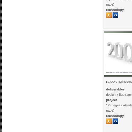
page)
technology
rajoo engineers 
deliverables
design + illustrato
project
12- pages calende
page)
technology