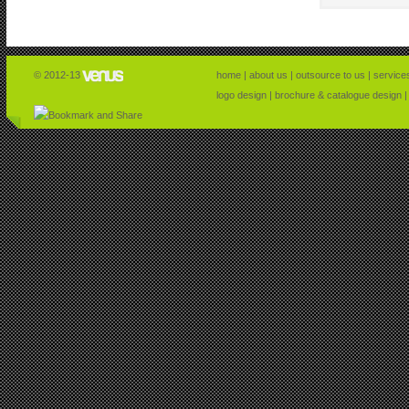
© 2012-13
home
|
about us
|
outsource to us
|
service
logo design
|
brochure & catalogue design