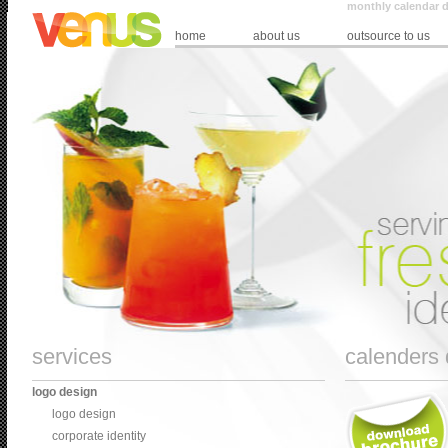
monthly calendar d
home
about us
outsource to us
services
calenders 
logo design
logo design
corporate identity