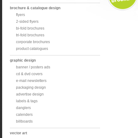
brochure & catalogue design
flyers
2-sided flyers
bi-fold brochures
tri-fold brochures
corporate brochures
product catalogues
graphic design
banner / posters ads
cd & dvd covers
e-mail newsletters
packaging design
advertise design
labels & tags
danglers
calenders
billboards
vector art